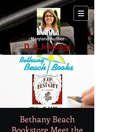
-Maryland Author-
D. A. Jennings
Bethany Beach
Bookstore Meet the