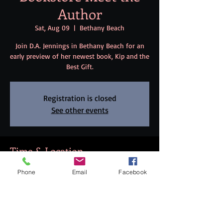
Author
Sat, Aug 09
  |  
Bethany Beach
Join D.A. Jennings in Bethany Beach for an
early preview of her newest book, Kip and the
Best Gift.
Registration is closed
See other events
Time & Location
Aug 09, 2025, 7:00 PM – 8:30 PM
Phone
Email
Facebook
Bethany Beach, 99 Garfield Pkwy, Bethany
Beach, DE 19930, USA