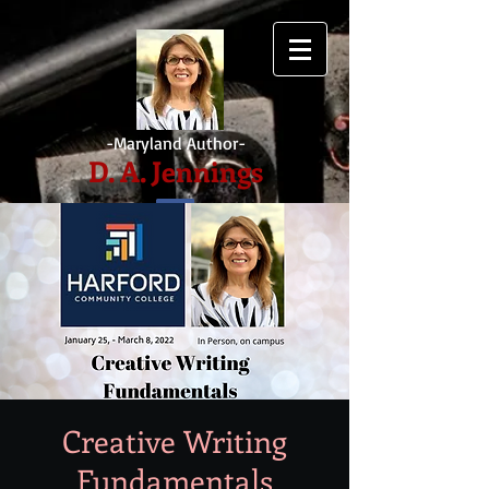
-Maryland Author-
D. A. Jennings
Creative Writing
Fundamentals