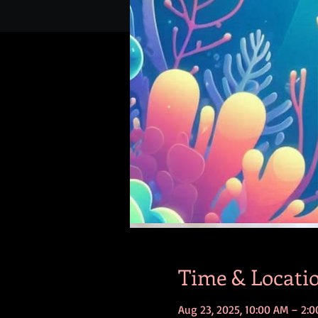
Time & Locati
Aug 23, 2025, 10:00 AM – 2: