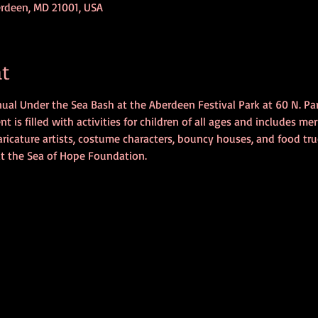
erdeen, MD 21001, USA
t
nnual Under the Sea Bash at the Aberdeen Festival Park at 60 N. Pa
 is filled with activities for children of all ages and includes merma
ricature artists, costume characters, bouncy houses, and food truc
it the Sea of Hope Foundation.