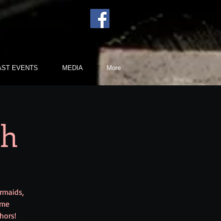
AST EVENTS
MEDIA
More
sh
ermaids,
ume
hors!