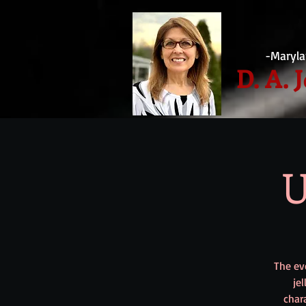
-Maryla
D. A. 
U
The eve
je
char