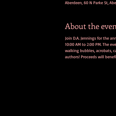
Aberdeen, 60 N Parke St, Ab
About the even
Join D.A. Jennings for the a
10:00 AM to 2:00 PM. The event
walking bubbles, acrobats, ca
authors! Proceeds will benef