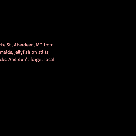
rke St., Aberdeen, MD from 
ids, jellyfish on stilts, 
ks. And don’t forget local 