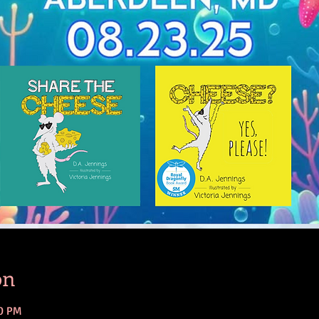
on
00 PM