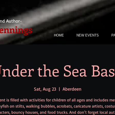
nd Author-
Jennings
HOME
NEW EVENTS
P
nder the Sea Ba
Sat, Aug 23
  |  
Aberdeen
nt is filled with activities for children of all ages and includes m
llyfish on stilts, walking bubbles, acrobats, caricature artists, cost
acters, bouncy houses, and food trucks. And don’t forget local aut