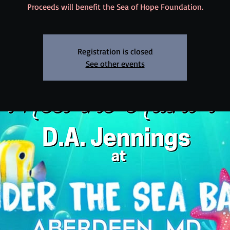
Proceeds will benefit the Sea of Hope Foundation.
Registration is closed
See other events